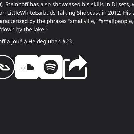
). Steinhoff has also showcased his skills in DJ sets, 
on LittleWhiteEarbuds Talking Shopcast in 2012. His a
haracterized by the phrases "smallville," "smallpeople,
 "down by the lake."
off a joué à
Heideglühen #23
.