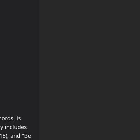
ords, is
y includes
18), and "Be