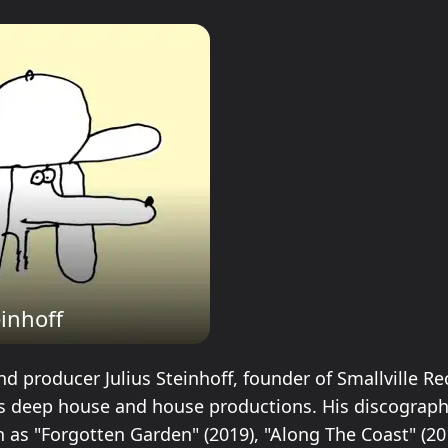
einhoff
 producer Julius Steinhoff, founder of Smallville Rec
s deep house and house productions. His discograph
h as "Forgotten Garden" (2019), "Along The Coast" (20