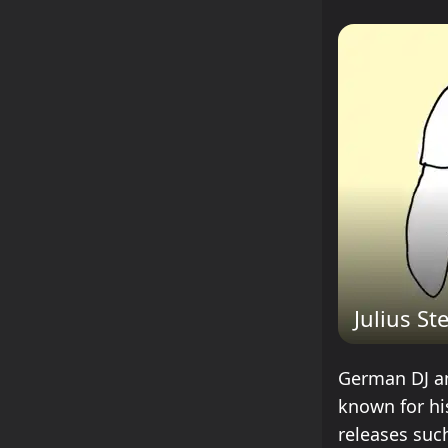
Julius St
German DJ and
known for hi
releases suc