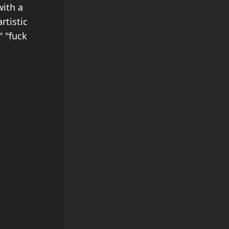
with a
rtistic
" "fuck