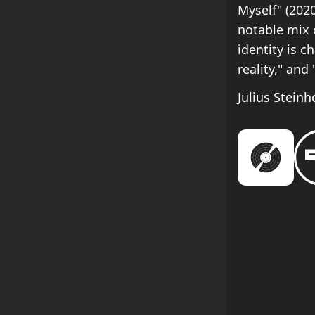
Myself" (2020
notable mix 
identity is c
reality," and
Julius Steinh