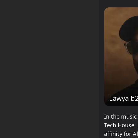
Lawya b
In the music
Tech House. 
affinity for 