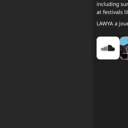
including su
at festivals l
LAWYA a joué