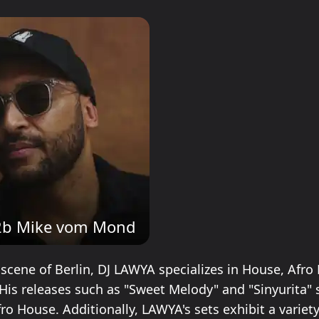
2b Mike vom Mond
 scene of Berlin, DJ LAWYA specializes in House, Afro
His releases such as "Sweet Melody" and "Sinyurita"
Afro House. Additionally, LAWYA's sets exhibit a variety