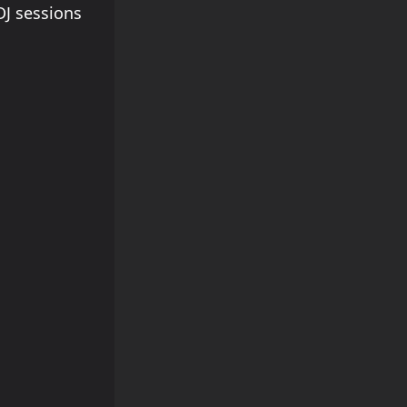
J sessions