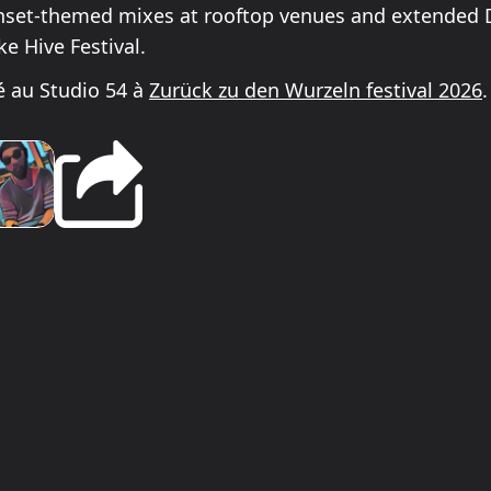
nset-themed mixes at rooftop venues and extended D
ike Hive Festival.
 au Studio 54 à
Zurück zu den Wurzeln festival 2026
.