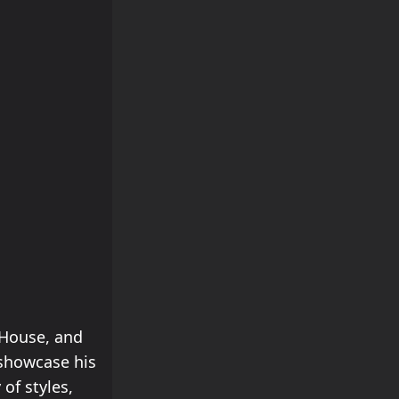
 House, and
 showcase his
 of styles,