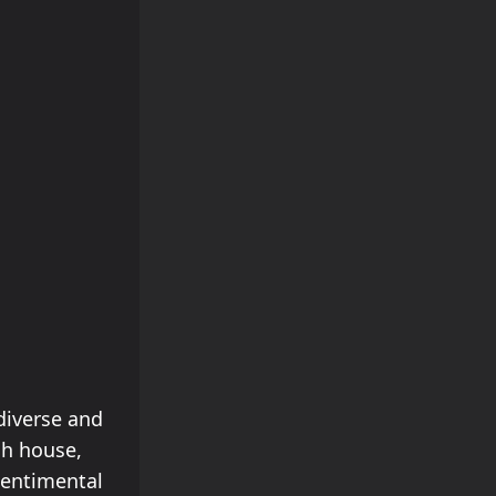
diverse and
ch house,
Sentimental