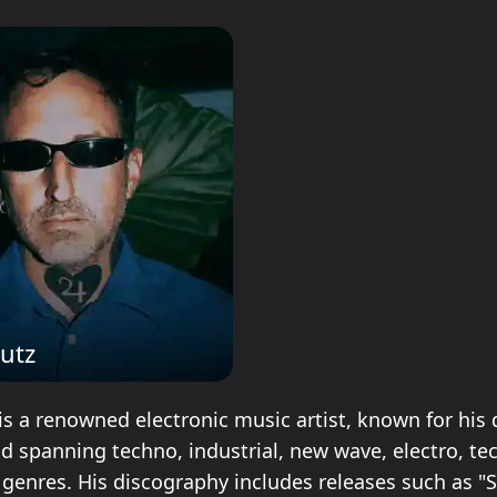
Lutz
is a renowned electronic music artist, known for his 
nd spanning techno, industrial, new wave, electro, te
genres. His discography includes releases such as "