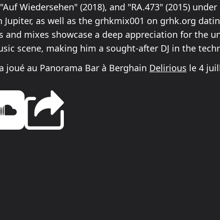
, "Auf Wiedersehen" (2018), and "RA.473" (2015) under
 Jupiter, as well as the grhkmix001 on grhk.org dati
ts and mixes showcase a deep appreciation for the 
usic scene, making him a sought-after DJ in the tech
 a joué au Panorama Bar à Berghain
Delirious
le 4 jui