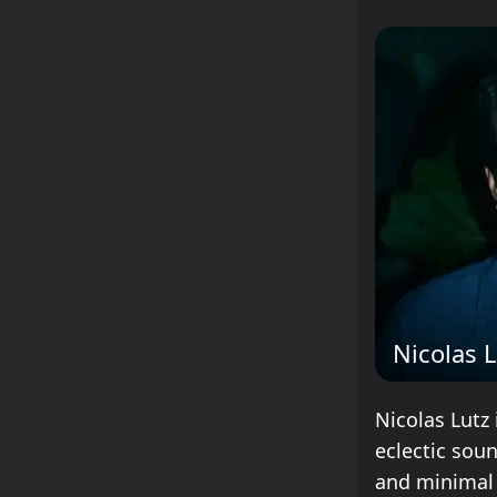
Nicolas 
Nicolas Lutz 
eclectic sou
and minimal 