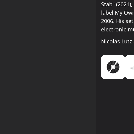
Stab" (2021)
label My Own
2006. His se
electronic m
Nicolas Lutz