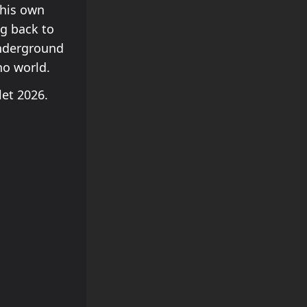
 his own
ng back to
underground
no world.
llet 2026.