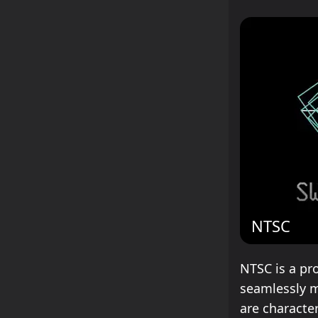
NTSC
NTSC is a pr
seamlessly m
are characte