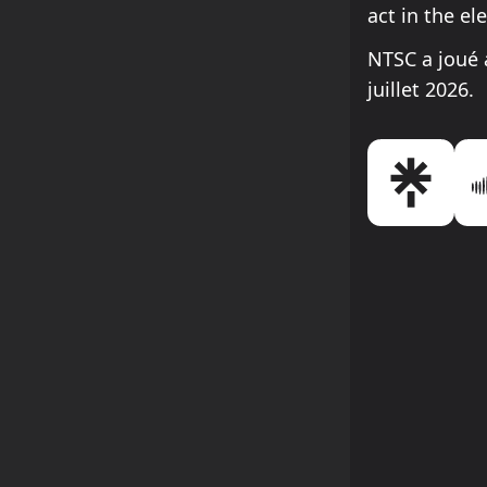
act in the el
NTSC a joué 
juillet 2026.