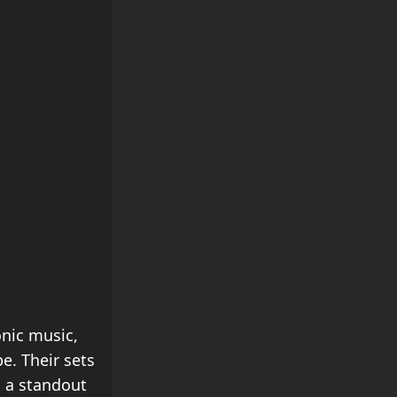
onic music,
e. Their sets
 a standout