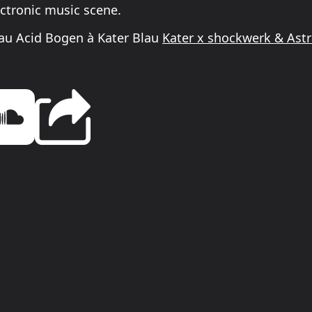
ectronic music scene.
au Acid Bogen à Kater Blau
Kater x shockwerk & Ast