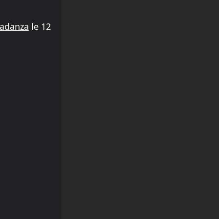
radanza
le 12