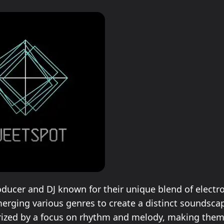
oducer and DJ known for their unique blend of electr
erging various genres to create a distinct soundscap
rized by a focus on rhythm and melody, making them