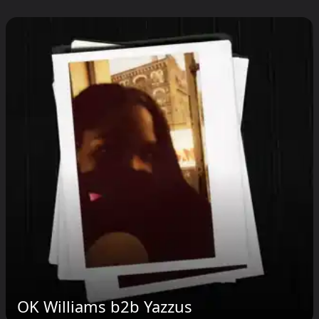
OK Williams b2b Yazzus