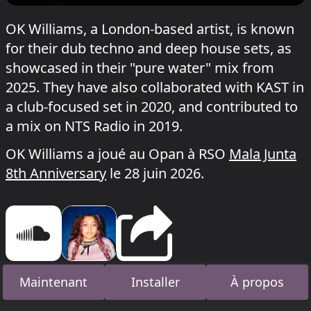
OK Williams, a London-based artist, is known
for their dub techno and deep house sets, as
showcased in their "pure water" mix from
2025. They have also collaborated with KAST in
a club-focused set in 2020, and contributed to
a mix on NTS Radio in 2019.
OK Williams a joué au Opan à RSO
Mala Junta
8th Anniversary
le 28 juin 2026.
Maintenant
Installer
À propos