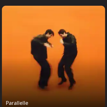
Parallelle