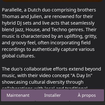
Parallelle, a Dutch duo comprising brothers
Thomas and Julien, are renowned for their
hybrid DJ sets and live acts that seamlessly
blend Jazz, House, and Techno genres. Their
music is characterized by an uplifting, gritty,
and groovy feel, often incorporating field
recordings to authentically capture various
global cultures.
The duo's collaborative efforts extend beyond
music, with their video concept "A Day In"
showcasing cultural diversity through
collaborations with local and traditional
musicians from Morocco, Mexico, Iceland,
Maintenant
Installer
À propos
Osaka, Bengaluru, Fiji Island, Bangkok, and