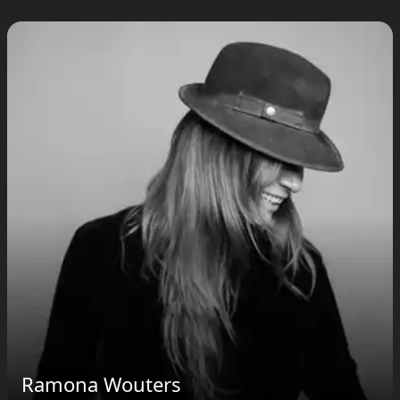
Ramona Wouters