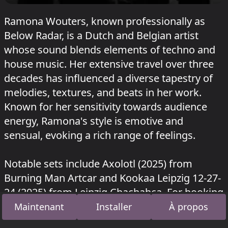
Ramona Wouters, known professionally as
Below Radar, is a Dutch and Belgian artist
whose sound blends elements of techno and
house music. Her extensive travel over three
decades has influenced a diverse tapestry of
melodies, textures, and beats in her work.
Known for her sensitivity towards audience
energy, Ramona's style is emotive and
sensual, evoking a rich range of feelings.
Notable sets include Axolotl (2025) from
Burning Man Artcar and Kookaa Leipzig 12-27-
24 (2025) from Leipzig Chachahca. For booking
inquiries, please refer to Below Radar Events
Maintenant
Installer
À propos
on Facebook.