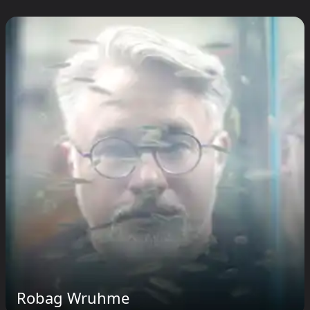
Robag Wruhme