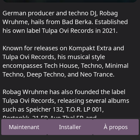
German producer and techno DJ, Robag
Wruhme, hails from Bad Berka. Established
his own label Tulpa Ovi Records in 2021.
Known for releases on Kompakt Extra and
Tulpa Ovi Records, his musical style
encompasses Tech House, Techno, Minimal
Techno, Deep Techno, and Neo Trance.
Robag Wruhme has also founded the label
Tulpa Ovi Records, releasing several albums
such as Speicher 132, T.O.R. LP 001,
Bortonkk_21 EP, Avo Thal EP, and
Guppipeitsche.
Maintenant
Installer
À propos
Robag Wruhme a joué au Hopper à Kater Blau