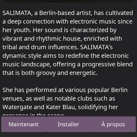
SALIMATA, a Berlin-based artist, has cultivated
a deep connection with electronic music since
her youth. Her sound is characterized by
vibrant and rhythmic house, enriched with
tribal and drum influences. SALIMATA's
dynamic style aims to redefine the electronic
music landscape, offering a progressive blend
that is both groovy and energetic.
She has performed at various popular Berlin
venues, as well as notable clubs such as
Watergate and Kater Blau, solidifying her
presence in the scene.
Maintenant
Installer
À propos
SALIMATA a joué au Opan à RSO
HEISSS FOUR
YEARS
le 12 juillet 2026 et au Juicy à
Garbicz