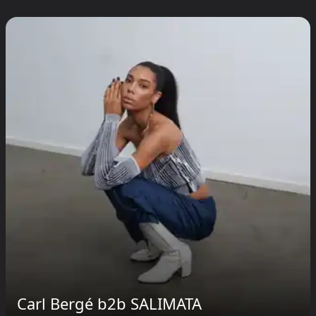
Carl Bergé b2b SALIMATA