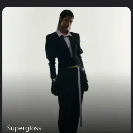
Supergloss