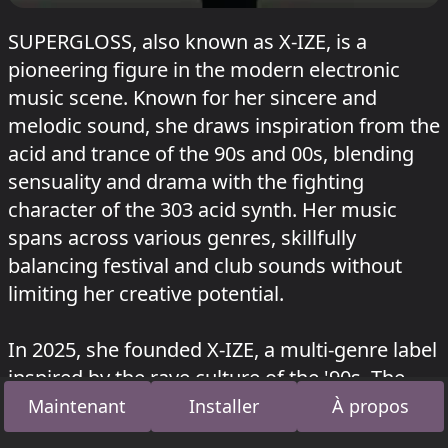
SUPERGLOSS, also known as X-IZE, is a
pioneering figure in the modern electronic
music scene. Known for her sincere and
melodic sound, she draws inspiration from the
acid and trance of the 90s and 00s, blending
sensuality and drama with the fighting
character of the 303 acid synth. Her music
spans across various genres, skillfully
balancing festival and club sounds without
limiting her creative potential.
In 2025, she founded X-IZE, a multi-genre label
inspired by the rave culture of the '90s. The
label transforms cultural memory through a
Maintenant
Installer
À propos
contemporary lens, releasing audiovisual