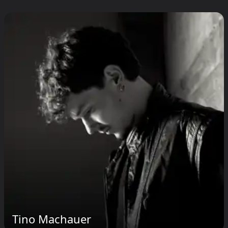
Tino Machauer