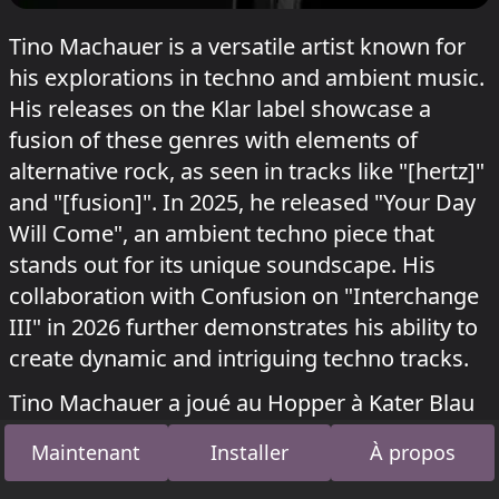
Tino Machauer is a versatile artist known for
his explorations in techno and ambient music.
His releases on the Klar label showcase a
fusion of these genres with elements of
alternative rock, as seen in tracks like "[hertz]"
and "[fusion]". In 2025, he released "Your Day
Will Come", an ambient techno piece that
stands out for its unique soundscape. His
collaboration with Confusion on "Interchange
III" in 2026 further demonstrates his ability to
create dynamic and intriguing techno tracks.
Tino Machauer a joué au Hopper à Kater Blau
Kater x shockwerk & Astradanza
le 12 juillet
Maintenant
Installer
À propos
2026.