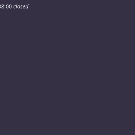
08:00
closed