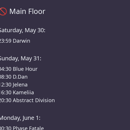
Main Floor timetable – Klubnacht /Berghain Lineup
🚫
Main Floor
Saturday, May 30:
23:59
Darwin
Sunday, May 31:
04:30
Blue Hour
08:30
D.Dan
12:30
Jelena
16:30
Kameliia
20:30
Abstract Division
Monday, June 1:
00:30
Phase Fatale