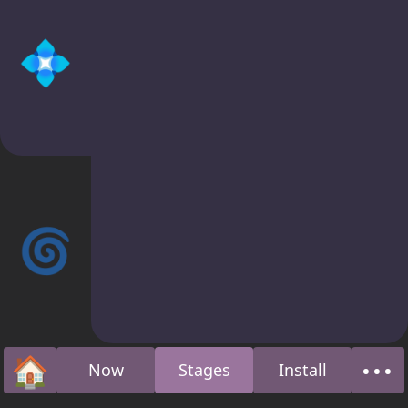
💠
🌀
🏠
•••
Now
Stages
Install
Home
Abo