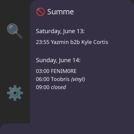
Summe timetable – GLITCH BERLIN /RSO Li
🚫
Summe
🔍
Saturday, June 13:
23:55
Yazmin b2b Kyle Cortis
Sunday, June 14:
03:00
FENIM0RE
06:00
Toobris
(vinyl)
⚙️
09:00
closed