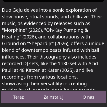
Duo Geju delves into a sonic exploration of
slow house, ritual sounds, and chillrave. Their
music, as evidenced by releases such as
"Morphine" (2026), "Oh-Kay Pumping &
Heating" (2026), and collaborations with
Ground on "Shepard Jr" (2026), offers a unique
blend of downtempo beats infused with bali
influences. Their discography also includes
recorded DJ sets, like the 1h30 set with Acid
Pauli at 48 Katzen at Kater (2025), and live
recordings from various locations,
showcasing their versatility in creating
multicultural, organic, deep house sounds.
Teraz
Zainstaluj
O nas
Geju grał w Kiosk na Kater Blau
Mira presents:
Zero
o 5 lipca 2026 i w Unterholz na
Bucht der