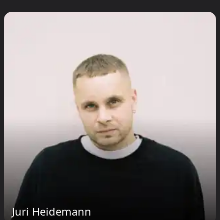
Juri Heidemann