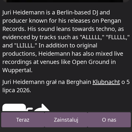
Juri Heidemann is a Berlin-based DJ and
producer known for his releases on Pengan
Records. His sound leans towards techno, as
evidenced by tracks such as "ALLLLL," "FLLLLL,"
and "LLILLL." In addition to original
productions, Heidemann has also mixed live
recordings at venues like Open Ground in
Wuppertal.
Juri Heidemann grał na Berghain
Klubnacht
o 5
lipca 2026.
Teraz
Zainstaluj
O nas