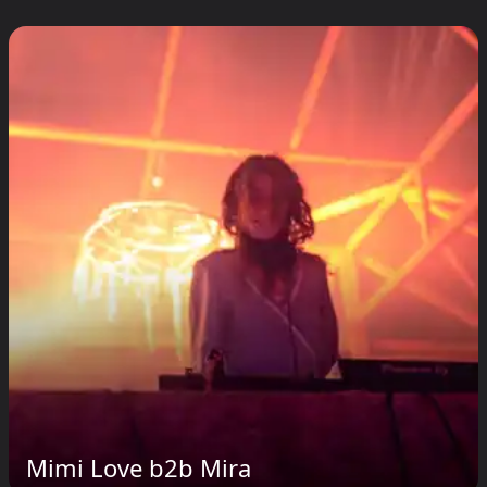
Mimi Love b2b Mira