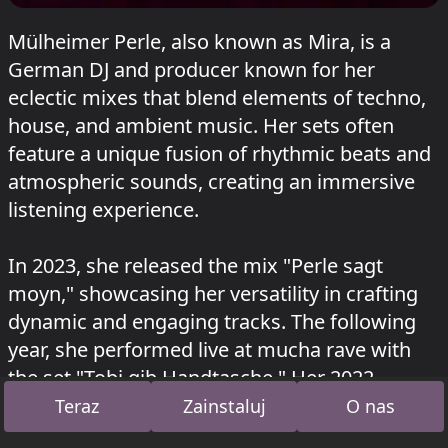
Mülheimer Perle, also known as Mira, is a
German DJ and producer known for her
eclectic mixes that blend elements of techno,
house, and ambient music. Her sets often
feature a unique fusion of rhythmic beats and
atmospheric sounds, creating an immersive
listening experience.
In 2023, she released the mix "Perle sagt
moyn," showcasing her versatility in crafting
dynamic and engaging tracks. The following
year, she performed live at mucha rave with
the set "Tobi gib Handtasche." Her 2022
performance at mucha.events featured the
Teraz
Zainstaluj
O nas
mix "einklappenausklappenabklappern,"