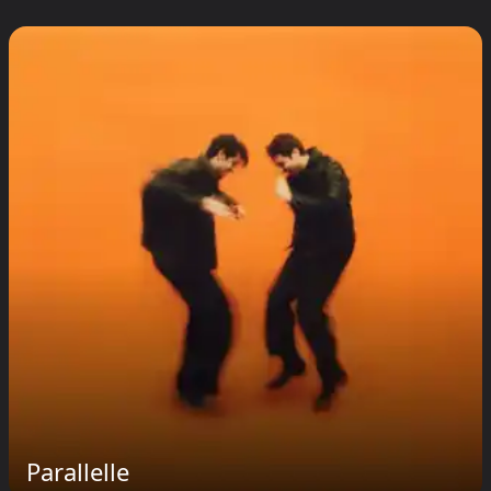
Parallelle