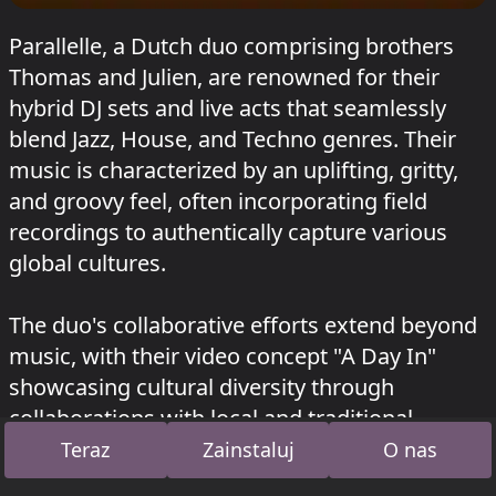
Parallelle, a Dutch duo comprising brothers
Thomas and Julien, are renowned for their
hybrid DJ sets and live acts that seamlessly
blend Jazz, House, and Techno genres. Their
music is characterized by an uplifting, gritty,
and groovy feel, often incorporating field
recordings to authentically capture various
global cultures.
The duo's collaborative efforts extend beyond
music, with their video concept "A Day In"
showcasing cultural diversity through
collaborations with local and traditional
musicians from Morocco, Mexico, Iceland,
Teraz
Zainstaluj
O nas
Osaka, Bengaluru, Fiji Island, Bangkok, and