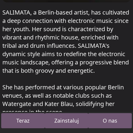
SALIMATA, a Berlin-based artist, has cultivated
a deep connection with electronic music since
her youth. Her sound is characterized by
vibrant and rhythmic house, enriched with
tribal and drum influences. SALIMATA's
dynamic style aims to redefine the electronic
music landscape, offering a progressive blend
that is both groovy and energetic.
She has performed at various popular Berlin
venues, as well as notable clubs such as
Watergate and Kater Blau, solidifying her
presence in the scene.
Teraz
Zainstaluj
O nas
SALIMATA grał w Opan na RSO
HEISSS FOUR
YEARS
o 12 lipca 2026 i w Juicy na
Garbicz