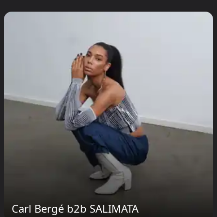
Carl Bergé b2b SALIMATA