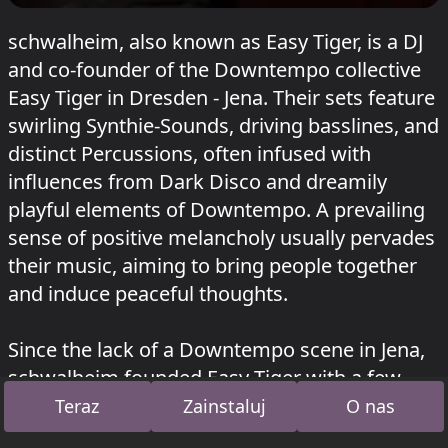
schwalheim, also known as Easy Tiger, is a DJ
and co-founder of the Downtempo collective
Easy Tiger in Dresden - Jena. Their sets feature
swirling Synthie-Sounds, driving basslines, and
distinct Percussions, often infused with
influences from Dark Disco and dreamily
playful elements of Downtempo. A prevailing
sense of positive melancholy usually pervades
their music, aiming to bring people together
and induce peaceful thoughts.
Since the lack of a Downtempo scene in Jena,
schwalheim founded Easy Tiger with a few
like-minded individuals several years ago. The
Teraz
Zainstaluj
O nas
collective has since become an integral part of