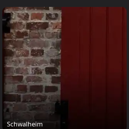
Schwalheim