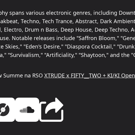
phy spans various electronic genres, including Dow
eakbeat, Techno, Tech Trance, Abstract, Dark Ambient,
, Electro, Drum n Bass, Deep House, Deep Techno, A
se. Notable releases include "Saffron Bloom," "Gen
 Skies," "Eden's Desire," "Diaspora Cocktail," "Drun
a," "Survivalism," "Artificiality," "Shaytoon," and the 
 w Summe na RSO
XTRUDE x FIFTY__TWO + KI/KI Open