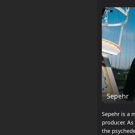
Sepehr
Sepehr is a m
producer. As
the psychede