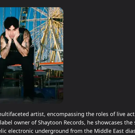
ultifaceted artist, encompassing the roles of live act
 label owner of Shaytoon Records, he showcases the
lic electronic underground from the Middle East dia