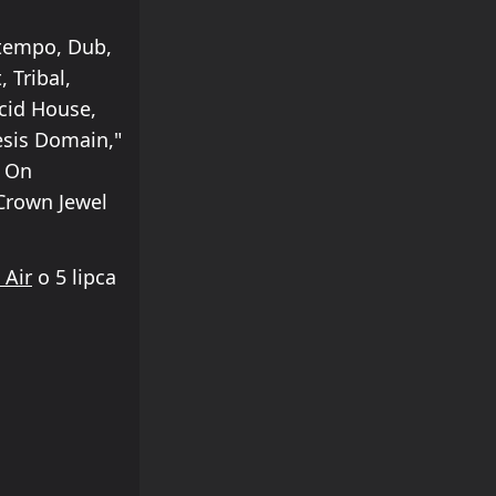
ntempo, Dub,
 Tribal,
cid House,
esis Domain,"
k On
"Crown Jewel
 Air
o 5 lipca