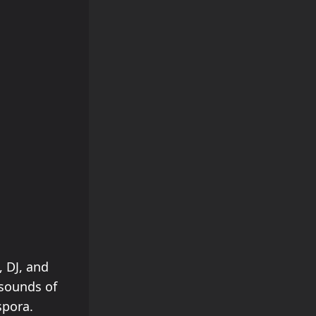
, DJ, and
 sounds of
spora.