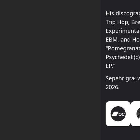
His discogra
Trip Hop, Br
Experimental
EBM, and Hou
"Pomegranate
Psychedeli(c)
EP."
Sepehr grał
2026.