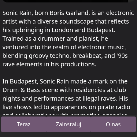
Sonic Rain, born Boris Garland, is an electronic
artist with a diverse soundscape that reflects
his upbringing in London and Budapest.
Trained as a drummer and pianist, he
ventured into the realm of electronic music,
blending groovy techno, breakbeat, and '90s
rave elements in his productions.
In Budapest, Sonic Rain made a mark on the
Drum & Bass scene with residencies at club
nights and performances at illegal raves. His
live shows led to appearances on pirate radio
and collaborations with promoting agencies,
culminating in DJ sets on the A38 ship and at
Teraz
Zainstaluj
O nas
club Akvarium.