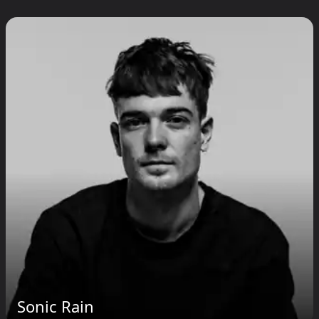
Sonic Rain