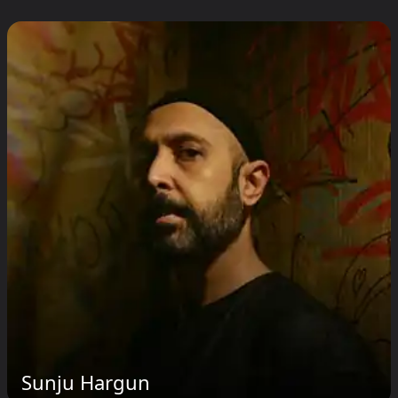
Sunju Hargun