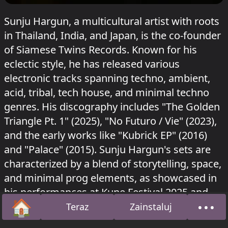
Sunju Hargun, a multicultural artist with roots
in Thailand, India, and Japan, is the co-founder
of Siamese Twins Records. Known for his
eclectic style, he has released various
electronic tracks spanning techno, ambient,
acid, tribal, tech house, and minimal techno
genres. His discography includes "The Golden
Triangle Pt. 1" (2025), "No Futuro / Vie" (2023),
and the early works like "Kubrick EP" (2016)
and "Palace" (2015). Sunju Hargun's sets are
characterized by a blend of storytelling, space,
and minimal prog elements, as showcased in
his performances at Kune Festival 2025 and
🏠
•••
Turning Tables, Canberra.
Teraz
Zainstaluj
Strona główna
O na
Sunju Hargun grał w Robus na RSO
Nous'klaer