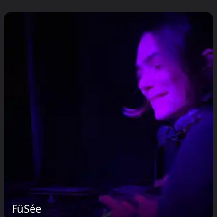
FüSée