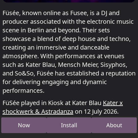
Füsée, known online as Fusee, is a DJ and
producer associated with the electronic music
scene in Berlin and beyond. Their sets
showcase a blend of deep house and techno,
creating an immersive and danceable
atmosphere. With performances at venues
such as Kater Blau, Mensch Meier, Sisyphos,
and So&So, Füsée has established a reputation
for delivering engaging and dynamic
performances.
FüSée played in Kiosk at Kater Blau
Kater x
shockwerk & Astradanza
on 12 July 2026.
Now
Install
About