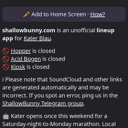
Lineup & Timetable for Kater x shockwe
🥕
Add to Home Screen ·
How?
shallowbunny.com
is an unofficial
lineup
app
for
Kater Blau
.
🚫
Hopper
is closed
🚫
Acid Bogen
is closed
🚫
Kiosk
is closed
ℹ️
Please note that SoundCloud and other links
are generated automatically and may be
incorrect. If you spot an error, ping us in the
ShallowBunny Telegram group
.
🤖
Kater opens once this weekend for a
Saturday-night-to-Monday marathon. Local