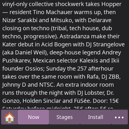
vinyl-only collective shockwerk takes Hopper
— resident Tino Machauer warms up, then
Nizar Sarakbi and Mitsuko, with Delarave
closing on techno (tribal, tech house, dub
techno, progressive). Astradanza make their
Kater debut in Acid Bogen with DJ Strangelove
(aka Daniel Weil), deep-house legend Andrey
Pushkarev, Mexican selector Kalexis and Ikii
founder Ossios; Sunday the 257 afterhour
takes over the same room with Rafa, DJ ZBB,
Johnny D and NTSC. An extra indoor room
runs through the night with DJ Lobster, Dr.
Gonzo, Holden Sinclar and FüSée. Door: 15€
Saturday before midnight, 25€ after; 5€ re-
🏠
•••
entry.
Now
Stages
Install
Home
Abo