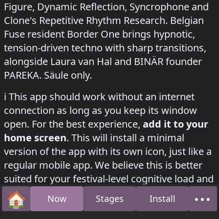
Figure, Dynamic Reflection, Syncrophone and
Clone's Repetitive Rhythm Research. Belgian
Fuse resident Border One brings hypnotic,
tension-driven techno with sharp transitions,
alongside Laura van Hal and BINÄR founder
PAREKA. Säule only.
how to install this app on your phone
ℹ️
This app should work without an internet
connection as long as you keep its window
open. For the best experience,
add it to your
home screen
. This will install a minimal
version of the app with its own icon, just like a
regular mobile app. We believe this is better
suited for your festival-level cognitive load and
will help
save your phone’s battery
. (If it fails,
🏠
•••
Now
Stages
Install
Home
Abo
please try again with a better internet