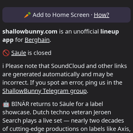
Lineup & Timetable for BINÄR /Säule
🥕
Add to Home Screen ·
How?
shallowbunny.com
is an unofficial
lineup
app
for
Berghain
.
🚫
Säule
is closed
ℹ️
Please note that SoundCloud and other links
are generated automatically and may be
incorrect. If you spot an error, ping us in the
ShallowBunny Telegram group
.
🤖
BINÄR returns to Säule for a label
showcase. Dutch techno veteran Jeroen
Search plays a live set — nearly two decades
of cutting-edge productions on labels like Axis,