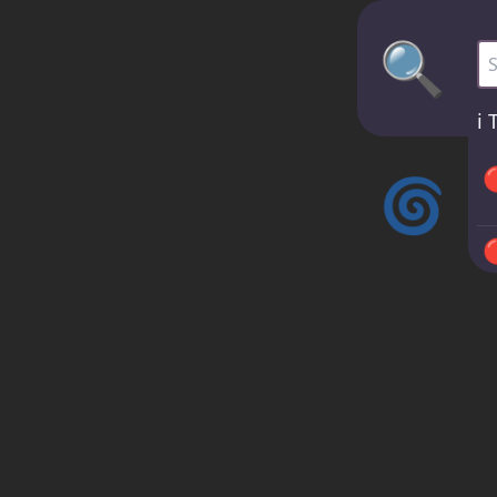
🔍
Bu
ℹ️
T

🌀



ℹ️