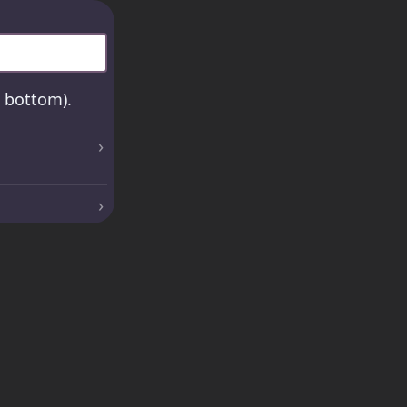
e bottom).
›
›
›
›
 be saved