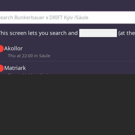
nkerbauer x DRIFT Kyiv /Säule - all sets
his screen lets you search and
view your likes
(at th

Akollor
Thu at
22:00
in Säule

Matriark
Thu at
00:00
in Säule

OLHA
Fri at
02:00
in Säule

Neri J
Fri at
04:00
in Säule
If you click the 🤍 buttons in the Now page, sets will
here!