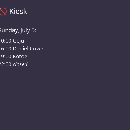
Kiosk timetable – Mira presents: Zero /Kater Lineup
🚫
Kiosk
Sunday, July 5:
10:00
Geju
16:00
Daniel Cowel
19:00
Kotoe
22:00
closed