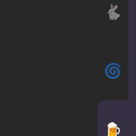
🐇
🌀
🍺