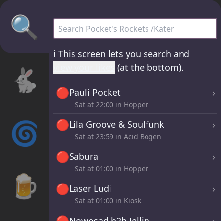
🔍
Pocket's Rockets /Kater - all sets
ℹ️
This screen lets you search and
view your likes
(at the bottom).
🐇
🔴
›
Pauli Pocket
Sat at
22:00
in Hopper
🌀
🔴
›
Lila Groove & Soulfunk
Sat at
23:59
in Acid Bogen
🔴
›
Sabura
Sat at
01:00
in Hopper
🍺
🔴
›
Laser Ludi
Sat at
01:00
in Kiosk
🔴
›
Nowosad b2b Jellin