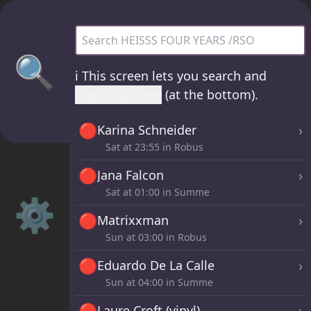
HEISSS FOUR YEARS /RSO - all sets
🔍
ℹ️
This screen lets you search and
view your likes
(at the bottom).
🔴
›
Karina Schneider
Sat at
23:55
in Robus
🔴
›
Jana Falcon
Sat at
01:00
in Summe
⚙️
🔴
›
Matrixxman
Sun at
03:00
in Robus
🔴
›
Eduardo De La Calle
Sun at
04:00
in Summe
🔴
›
Laure Croft (vinyl)