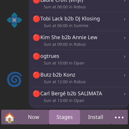
Sun at
06:00
in Robus
💠
🔴
›
Tobi Lack b2b DJ Klosing
Sun at
06:00
in Summe
🔴
›
Kim She b2b Annie Lew
Sun at
09:00
in Robus
🔴
›
ogtrues
Sun at
10:00
in Opan
🌀
🔴
›
Butz b2b Konz
Sun at
12:00
in Robus
🔴
›
Carl Bergé b2b SALIMATA
Sun at
13:00
in Opan
🔴
›
LYZA
🏠
•••
Now
Stages
Install
Sun at
16:00
in Robus
Home
Abo