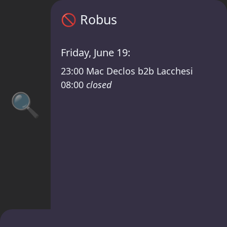
Robus timetable – Open 2 Close — Mac Dec
🚫
Robus
Friday, June 19:
23:00
Mac Declos b2b Lacchesi
08:00
closed
🔍