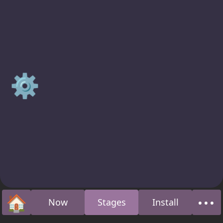
⚙️
🏠
•••
Now
Stages
Install
Home
Abo