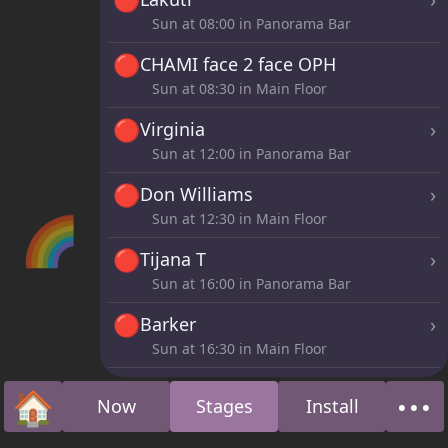
Sun at
08:00
in Panorama Bar
🔴
CHAMI face 2 face OPH
Sun at
08:30
in Main Floor
🔴
›
Virginia
Sun at
12:00
in Panorama Bar
🔴
›
Don Williams
🌈
Sun at
12:30
in Main Floor
🔴
›
Tijana T
Sun at
16:00
in Panorama Bar
🔴
›
Barker
Sun at
16:30
in Main Floor
🔴
›
Moopie
🏠
•••
Now
Stages
Install
Sun at
20:00
in Panorama Bar
Home
Abo