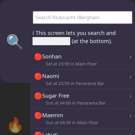
Klubnacht /Berghain - all sets
ℹ️
This screen lets you search and
🔍
view your likes
(at the bottom).
🔴
›
Sonhan
Sat at
23:59
in Main Floor
🔴
›
Naomi
Sat at
23:59
in Panorama Bar
🔴
›
Sugar Free
Sun at
04:00
in Panorama Bar
🔴
›
Maemm
🔥
Sun at
04:30
in Main Floor
🔴
›
Lakuti