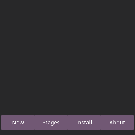
Now
Stages
Install
About