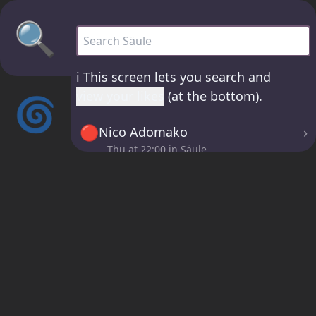
🔍
Säule - all sets
ℹ️
This screen lets you search and
view your likes
(at the bottom).
🌀
🔴
›
Nico Adomako
Thu at
22:00
in Säule
🔴
›
Tatyana Jane
Thu at
00:30
in Säule
🔴
›
LazerGazer
Fri at
02:30
in Säule
ℹ️
If you click the 🤍 buttons in the
Now page, sets will be saved here!