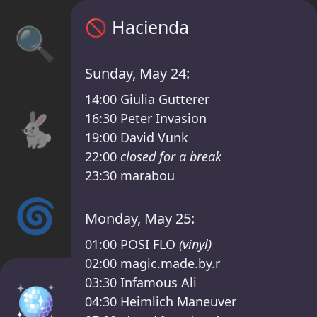
Hacienda timetable – Das Fest III /Kater Li
🚫
Hacienda
🔍
Sunday, May 24:
14:00
Giulia Gutterer
🐇
16:30
Peter Invasion
19:00
David Vunk
22:00
closed for a break
23:30
marabou
🌀
Monday, May 25:
01:00
POSI FLO
(vinyl)
02:00
magic.made.by.r
03:30
Infamous Ali
🪩
04:30
Heimlich Maneuver