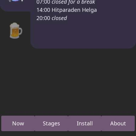
07:00
closed for a break
14:00
Hitparaden Helga
20:00
closed
🍺
Now
Stages
Install
About