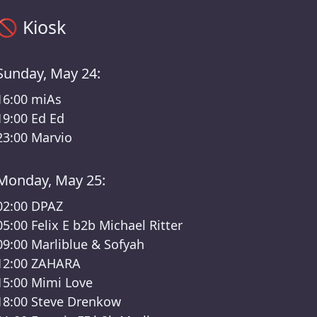
Kiosk timetable – Das Fest III /Kater Lineup
🚫
Kiosk
Sunday, May 24:
16:00
miAs
19:00
Ed Ed
23:00
Marvio
Monday, May 25:
02:00
DPAZ
05:00
Felix E b2b Michael Ritter
09:00
Marliblue & Sofyah
12:00
ZAHARA
15:00
Mimi Love
18:00
Steve Drenkow