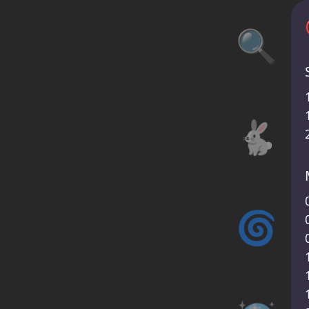
🔍
🐇
🌀