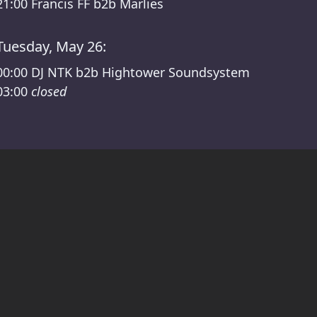
21:00
Francis FF b2b Marlies
Tuesday, May 26:
00:00
DJ NTK b2b Hightower Soundsystem
03:00
closed