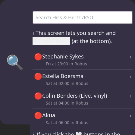
Hiss & Hertz /RSO - all sets
ℹ️
This screen lets you search and
view your likes
(at the bottom).
🔴
🔍
›
Stephanie Sykes
Fri at
23:00
in Robus
🔴
›
Estella Boersma
Sat at
02:00
in Robus
🔴
›
Colin Benders (Live, vinyl)
Sat at
04:00
in Robus
🔴
›
Akua
Sat at
06:00
in Robus
ℹ️
If you click the 🤍 buttons in the