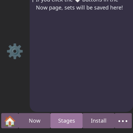
Now page, sets will be saved here!
⚙️
🏠
•••
Now
Stages
Install
Home
Abo