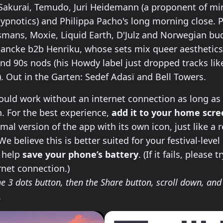
 Sakurai, Temudo, Juri Heidemann (a proponent of min
ypnotics) and Philippa Pacho's long morning close.
smans, Moxie, Liquid Earth, D'Julz and Norwegian bu
ancke b2b Henriku, whose sets mix queer aesthetics
d 90s nods (his Howdy label just dropped tracks like 
. Out in the Garten: Sedef Adasï and Bell Towers.
ll this app on your phone
uld work without an internet connection as long as 
 For the best experience,
add it to your home scr
imal version of the app with its own icon, just like a 
e believe this is better suited for your festival-level
l help
save your phone’s battery
. (If it fails, please 
rnet connection.)
e 3 dots button, then the Share button, scroll down, and 
.