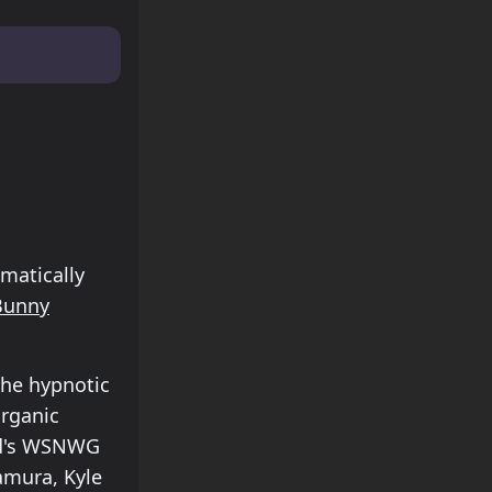
matically
Bunny
the hypnotic
rganic
håd's WSNWG
amura, Kyle