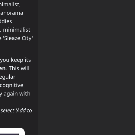
imalist,
 Panorama
ddies
, minimalist
'Sleaze City'
you keep its
een
. This will
regular
 cognitive
try again with
select 'Add to