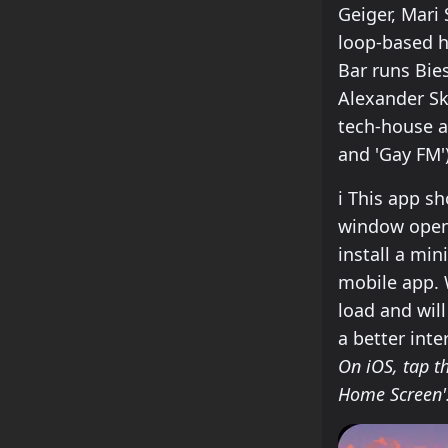
Geiger, Mari
loop-based h
Bar runs Bie
Alexander Sk
tech-house an
and 'Gay FM')
how to insta
ℹ️
This app sho
window open.
install a min
mobile app. W
load and wil
a better inte
On iOS, tap th
Home Screen'