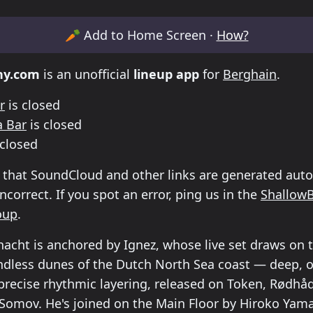
etable for Klubnacht /Berghain
🥕
Add to Home Screen ·
How?
ny.com
is an unofficial
lineup app
for
Berghain
.
r
is closed
 Bar
is closed
 closed
 that SoundCloud and other links are generated auto
correct. If you spot an error, ping us in the
Shallow
oup
.
acht is anchored by Ignez, whose live set draws on 
dless dunes of the Dutch North Sea coast — deep, o
precise rhythmic layering, released on Token, Rød
Somov. He's joined on the Main Floor by Hiroko Yam