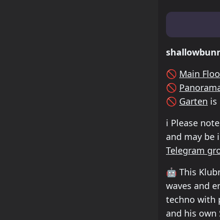
Lineup & Tim
shallowbun
🚫
Main Floo
🚫
Panorama
🚫
Garten
is
ℹ️
Please note
and may be in
Telegram gr
🤖
This Klubn
waves and en
techno with 
and his own 