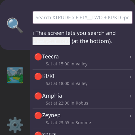
XTRUDE x FIFTY__TWO + KI/KI Open Air /R
🔍
ℹ️
This screen lets you search and
view your likes
(at the bottom).
🔴
›
Teecra
Sat at
15:00
in Valley
🏞️
🔴
›
KI/KI
Sat at
18:00
in Valley
🔴
›
Amphia
Sat at
22:00
in Robus
🔴
›
Zeynep
⚙️
Sat at
23:55
in Summe
🔴
›
SPFDJ